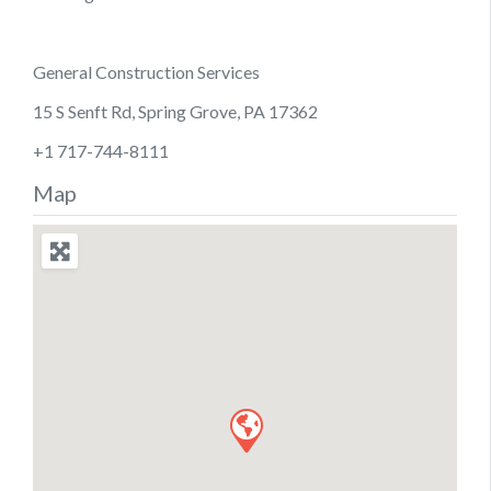
General Construction Services
15 S Senft Rd, Spring Grove, PA 17362
+1 717-744-8111
Map