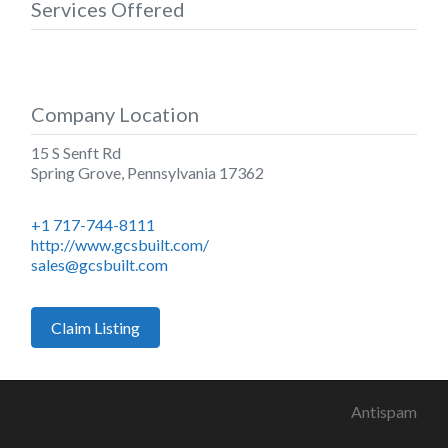
Services Offered
Company Location
15 S Senft Rd
Spring Grove
,
Pennsylvania
17362
+1 717-744-8111
http://www.gcsbuilt.com/
sales@gcsbuilt.com
Claim Listing
Antispam