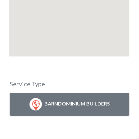
Service Type
BARNDOMINIUM BUILDERS