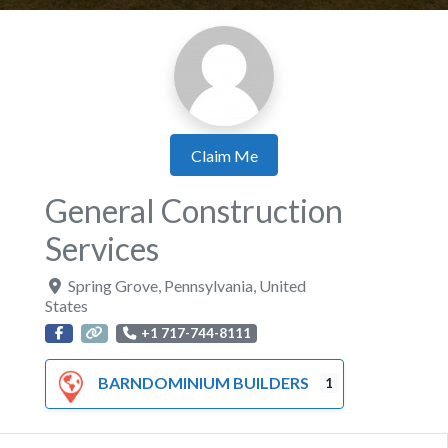
Claim Me
General Construction
Services
Spring Grove
,
Pennsylvania
,
United
States
+1 717-744-8111
BARNDOMINIUM BUILDERS
1