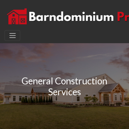
General Construction
Services