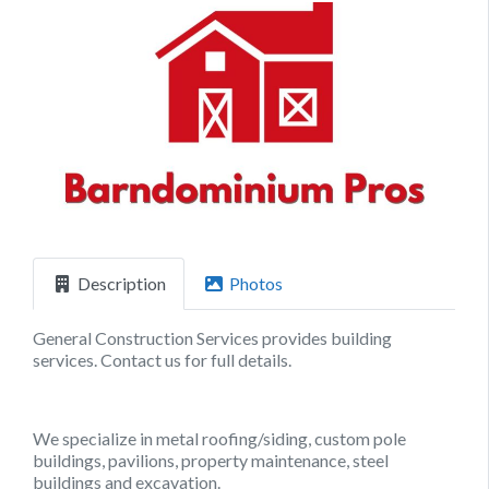
Previous
Next
Description
Photos
General Construction Services provides building
services. Contact us for full details.
We specialize in metal roofing/siding, custom pole
buildings, pavilions, property maintenance, steel
buildings and excavation.