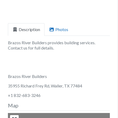
Description
Photos
Brazos River Builders provides building services.
Contact us for full details.
Brazos River Builders
35955 Richard Frey Rd, Waller, TX 77484
+1 832-683-3246
Map