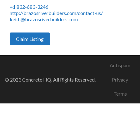
+1 832-683-3246
http://brazosriverbuilders.com/contact-us/
keith@brazosriverbuilders.com
Claim Listing
Antispam
© 2023 Concrete HQ. All Rights Reserved.
Privacy
Terms