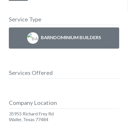
Service Type
BARNDOMINIUM BUILDERS
Services Offered
Company Location
35955 Richard Frey Rd
Waller
,
Texas
77484