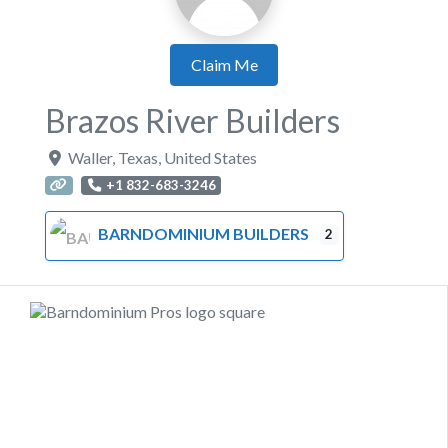
Claim Me
Brazos River Builders
Waller
,
Texas
,
United States
+1 832-683-3246
BARNDOMINIUM BUILDERS
2
Previous
Next