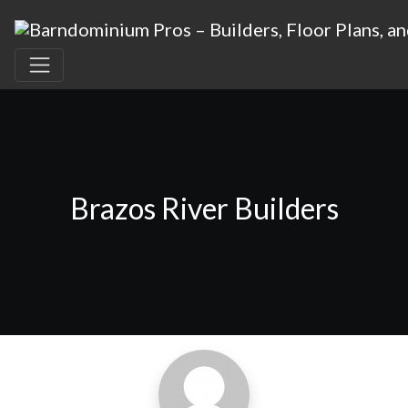
Brazos River Builders