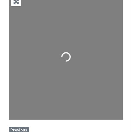
Loading...
Previous