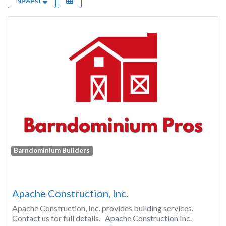
Newest
Barndominium Builders
Apache Construction, Inc.
Apache Construction, Inc. provides building services.
Contact us for full details. Apache Construction Inc.