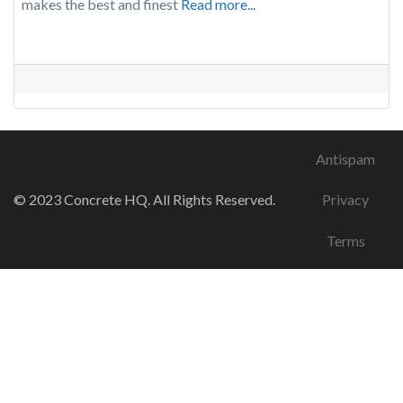
makes the best and finest
Read more...
Antispam
© 2023 Concrete HQ. All Rights Reserved.
Privacy
Terms