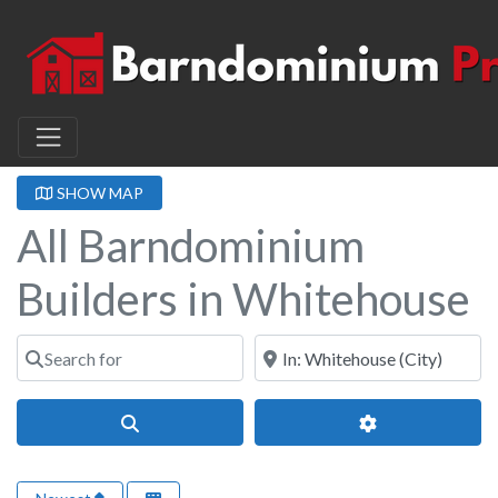
SHOW MAP
All Barndominium
Builders in Whitehouse
Search for
Near
Search
Advanced Filter