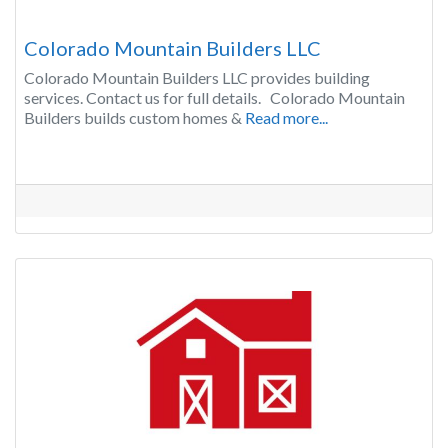
Colorado Mountain Builders LLC
Colorado Mountain Builders LLC provides building
services. Contact us for full details. Colorado Mountain
Builders builds custom homes &
Read more...