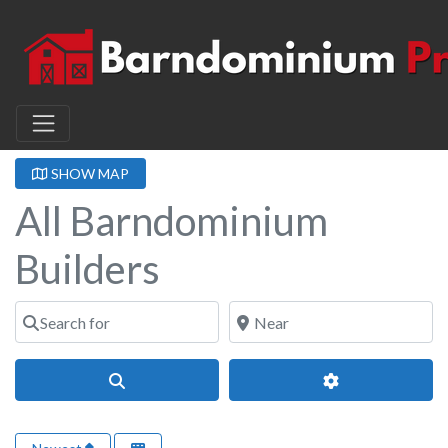
SHOW MAP
All Barndominium
Builders
Search for
Near
Search
Advanced Filter