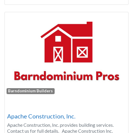
Barndominium Builders
Apache Construction, Inc.
Apache Construction, Inc. provides building services.
Contact us for full details. Apache Construction Inc.