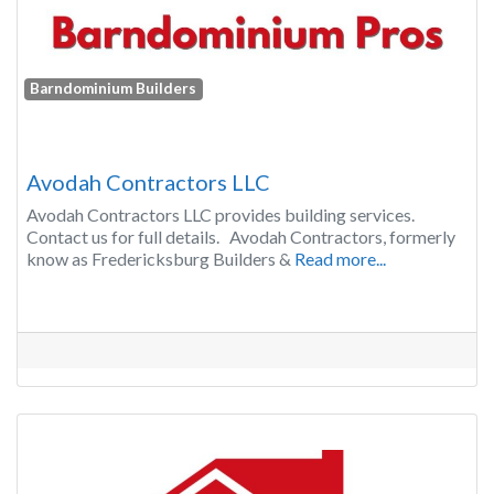
Barndominium Builders
Avodah Contractors LLC
Avodah Contractors LLC provides building services.
Contact us for full details. Avodah Contractors, formerly
know as Fredericksburg Builders &
Read more...