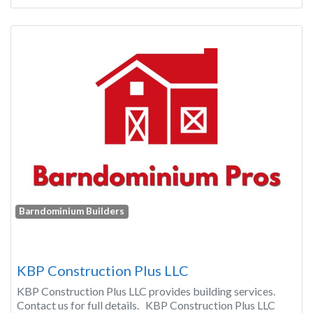
Barndominium Builders
KBP Construction Plus LLC
KBP Construction Plus LLC provides building services.
Contact us for full details. KBP Construction Plus LLC