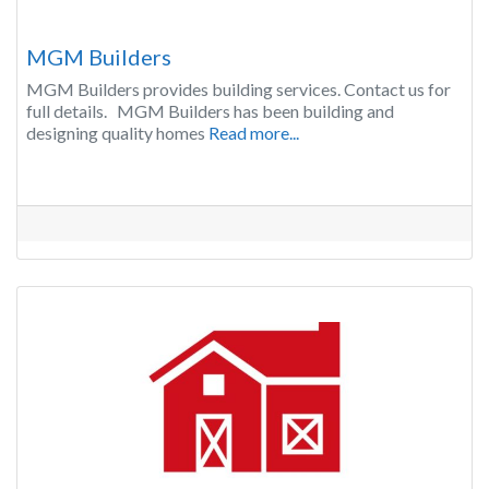
MGM Builders
MGM Builders provides building services. Contact us for
full details. MGM Builders has been building and
designing quality homes
Read more...