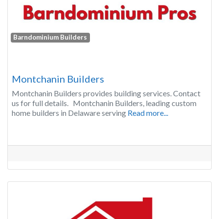
Barndominium Builders
Montchanin Builders
Montchanin Builders provides building services. Contact
us for full details. Montchanin Builders, leading custom
home builders in Delaware serving
Read more...