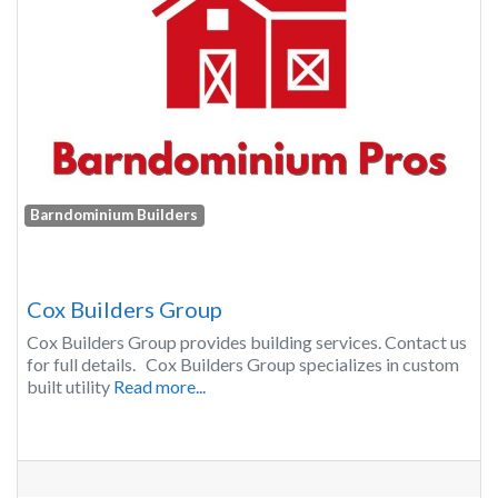
Barndominium Builders
Cox Builders Group
Cox Builders Group provides building services. Contact us
for full details. Cox Builders Group specializes in custom
built utility
Read more...