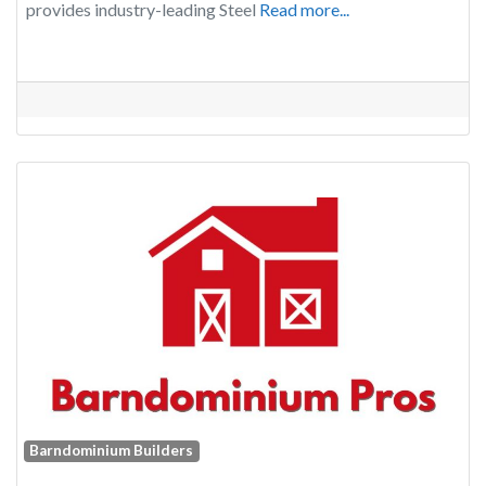
provides industry-leading Steel
Read more...
Barndominium Builders