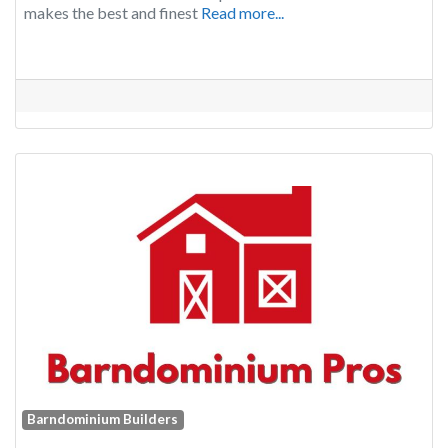
makes the best and finest
Read more...
Barndominium Builders