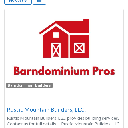
Newest
Barndominium Builders
Rustic Mountain Builders, LLC.
Rustic Mountain Builders, LLC. provides building services.
Contact us for full details. Rustic Mountain Builders, LLC.