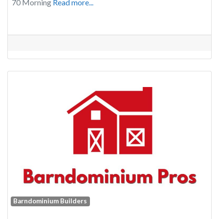
70 Morning
Read more...
Barndominium Builders