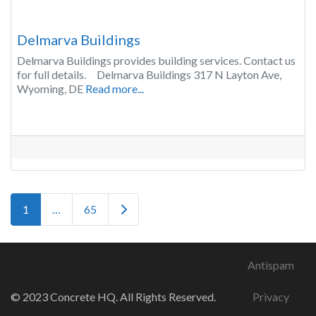
Delmarva Buildings
Delmarva Buildings provides building services. Contact us
for full details. Delmarva Buildings 317 N Layton Ave,
Wyoming, DE
Read more...
Posts navigation
Older posts
1
…
65
Antispam
© 2023 Concrete HQ. All Rights Reserved.
Privacy