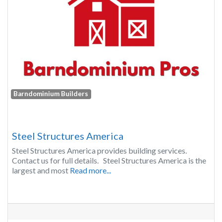
Barndominium Builders
Steel Structures America
Steel Structures America provides building services.
Contact us for full details. Steel Structures America is the
largest and most
Read more...