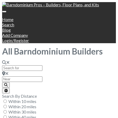
Home
Search
Blog
Add Company
Login/Register
All Barndominium Builders
Search for
Near
Search
Advanced Filters
Search By Distance
Within 10 miles
Within 20 miles
Within 30 miles
Within 40 miles