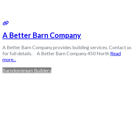
A Better Barn Company
A Better Barn Company provides building services. Contact us
for full details. A Better Barn Company 450 North
Read
more...
Barndominium Builders