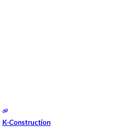
K-Construction