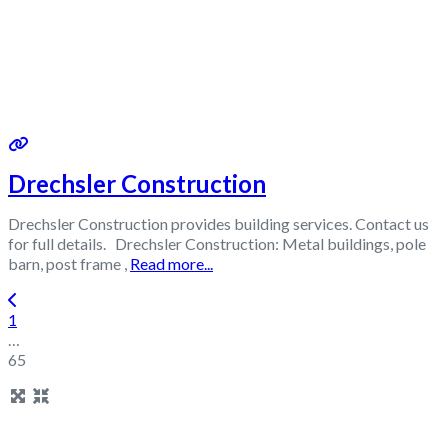
Drechsler Construction
Drechsler Construction provides building services. Contact us
for full details. Drechsler Construction: Metal buildings, pole
barn, post frame ,
Read more...
Posts navigation
Newer posts
1
…
65