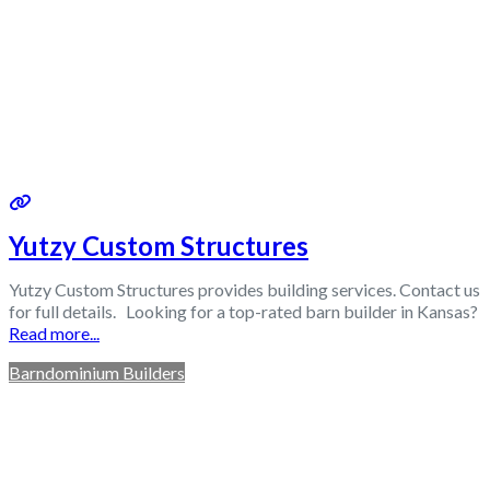
Yutzy Custom Structures
Yutzy Custom Structures provides building services. Contact us
for full details. Looking for a top-rated barn builder in Kansas?
Read more...
Barndominium Builders