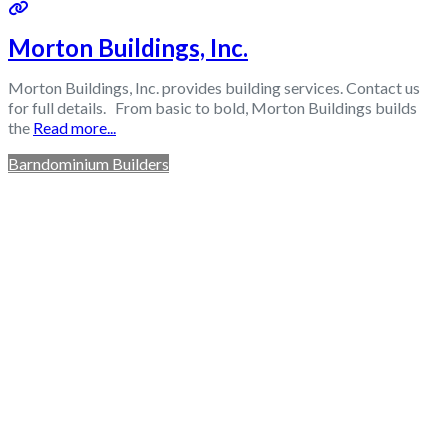
Morton Buildings, Inc.
Morton Buildings, Inc. provides building services. Contact us
for full details. From basic to bold, Morton Buildings builds
the
Read more...
Barndominium Builders