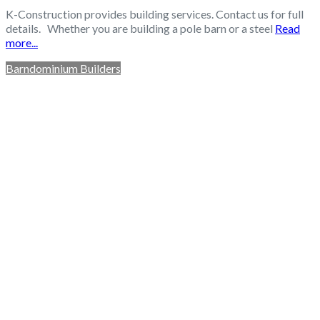
K-Construction provides building services. Contact us for full
details. Whether you are building a pole barn or a steel
Read
more...
Barndominium Builders