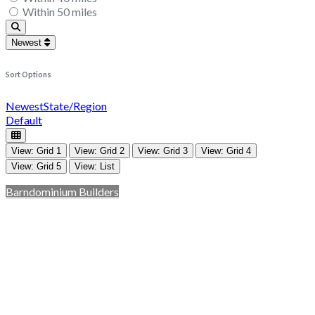
Within 50 miles
Search
Newest
Sort Options
Newest
State/Region
Default
View: Grid 1
View: Grid 2
View: Grid 3
View: Grid 4
View: Grid 5
View: List
Barndominium Builders