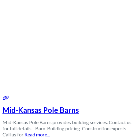
Mid-Kansas Pole Barns
Mid-Kansas Pole Barns provides building services. Contact us
for full details. Barn. Building pricing. Construction experts.
Call us for
Read more...