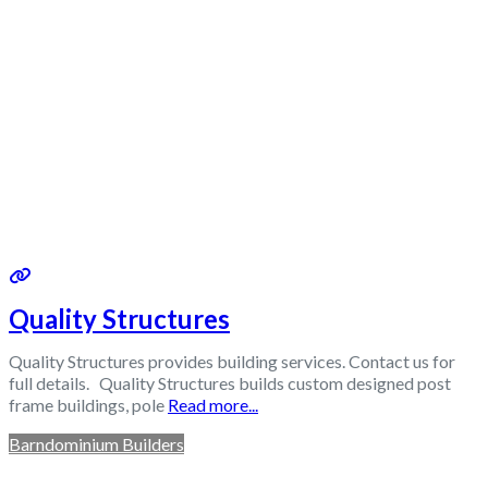
Quality Structures
Quality Structures provides building services. Contact us for
full details. Quality Structures builds custom designed post
frame buildings, pole
Read more...
Barndominium Builders