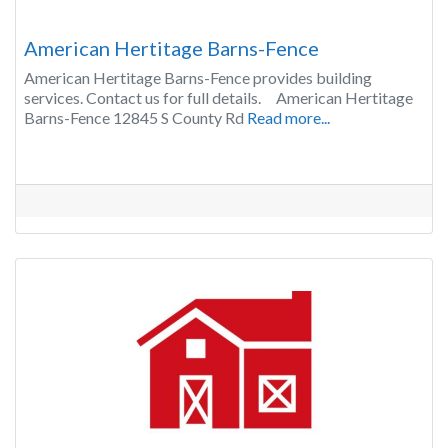
American Hertitage Barns-Fence
American Hertitage Barns-Fence provides building
services. Contact us for full details. American Hertitage
Barns-Fence 12845 S County Rd
Read more...