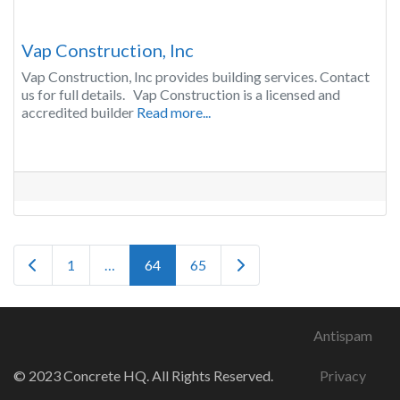
Vap Construction, Inc
Vap Construction, Inc provides building services. Contact
us for full details. Vap Construction is a licensed and
accredited builder
Read more...
Posts navigation
Newer posts
Older posts
1
…
64
65
Antispam
© 2023 Concrete HQ. All Rights Reserved.
Privacy