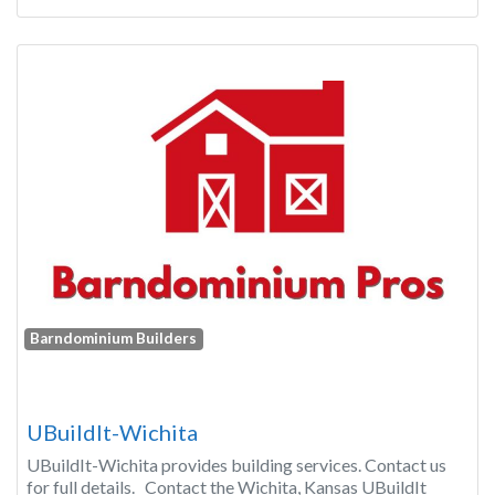
Barndominium Builders
UBuildIt-Wichita
UBuildIt-Wichita provides building services. Contact us
for full details. Contact the Wichita, Kansas UBuildIt