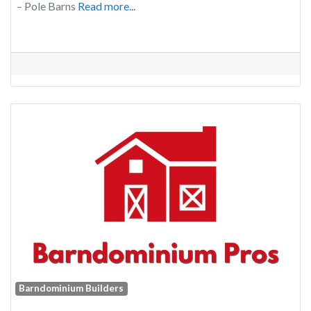
– Pole Barns
Read more...
Barndominium Builders