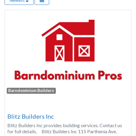
Newest
Barndominium Builders
Blitz Builders Inc
Blitz Builders Inc provides building services. Contact us
for full details. Blitz Builders Inc 115 Parthenia Ave,