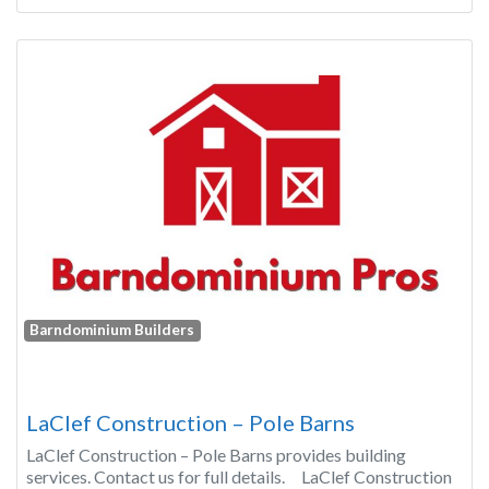
Barndominium Builders
LaClef Construction – Pole Barns
LaClef Construction – Pole Barns provides building
services. Contact us for full details. LaClef Construction