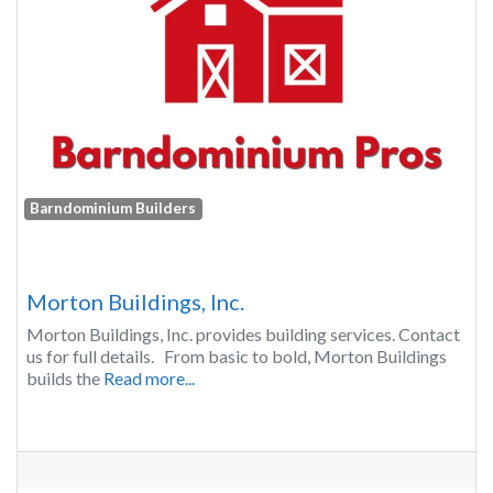
Barndominium Builders
Morton Buildings, Inc.
Morton Buildings, Inc. provides building services. Contact
us for full details. From basic to bold, Morton Buildings
builds the
Read more...