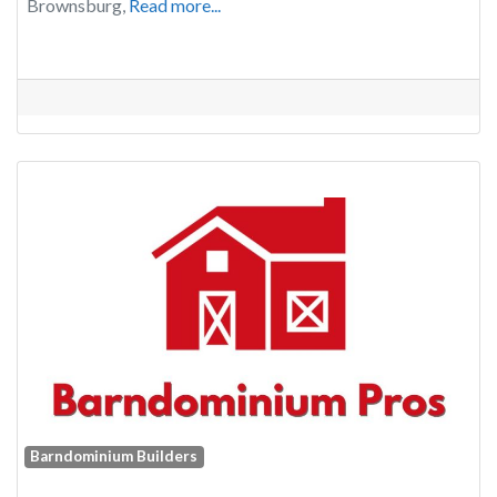
Brownsburg,
Read more...
Barndominium Builders