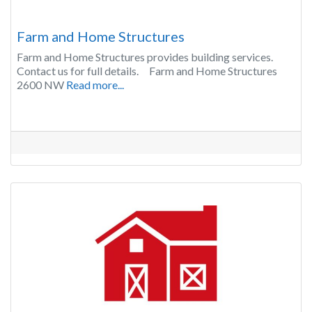
Farm and Home Structures
Farm and Home Structures provides building services.
Contact us for full details. Farm and Home Structures
2600 NW
Read more...