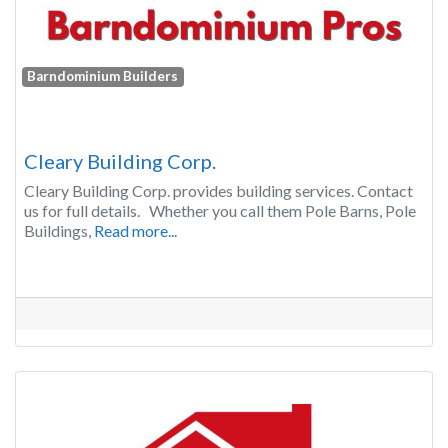
Barndominium Builders
Cleary Building Corp.
Cleary Building Corp. provides building services. Contact
us for full details. Whether you call them Pole Barns, Pole
Buildings,
Read more...