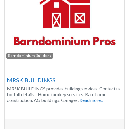
Barndominium Builders
MRSK BUILDINGS
MRSK BUILDINGS provides building services. Contact us
for full details. Home turnkey services. Barn home
construction. AG buildings. Garages.
Read more...