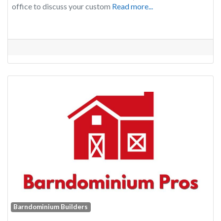
office to discuss your custom
Read more...
Barndominium Builders