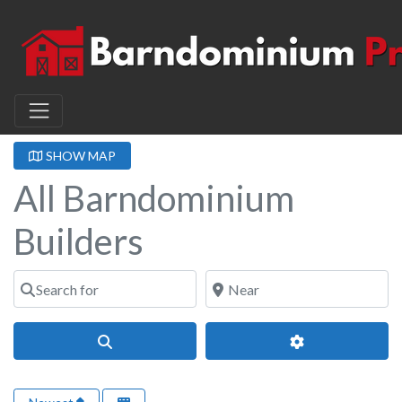
SHOW MAP
All Barndominium
Builders
Search for
Near
Search
Advanced Filter