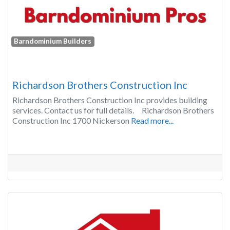
Barndominium Builders
Richardson Brothers Construction Inc
Richardson Brothers Construction Inc provides building
services. Contact us for full details. Richardson Brothers
Construction Inc 1700 Nickerson
Read more...